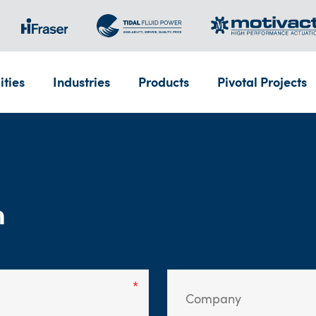
ities
Industries
Products
Pivotal Projects
m