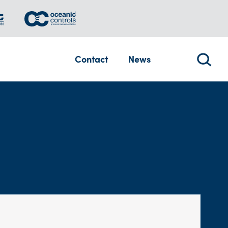
Contact
News