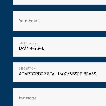
PART NUMBER
DESCRIPTION