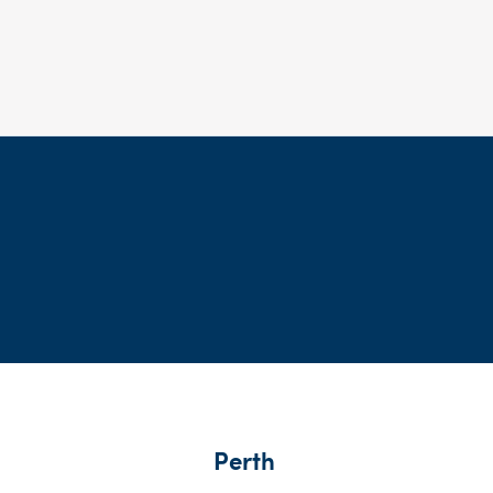
Perth