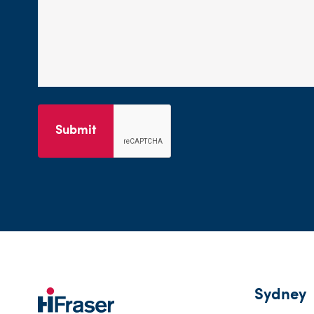
Submit
Sydney