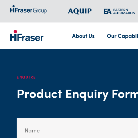
About Us
Our Capabil
ENQUIRE
Product Enquiry For