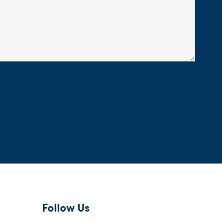
Follow Us