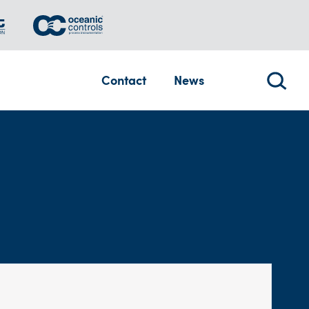
Contact
News