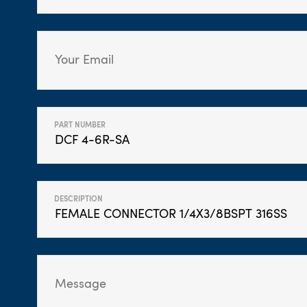
PART NUMBER
DESCRIPTION