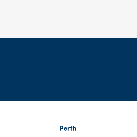
Perth