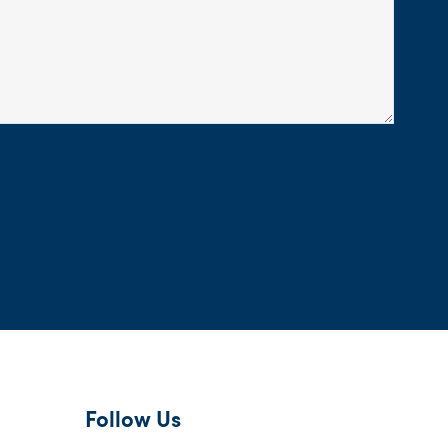
Follow Us