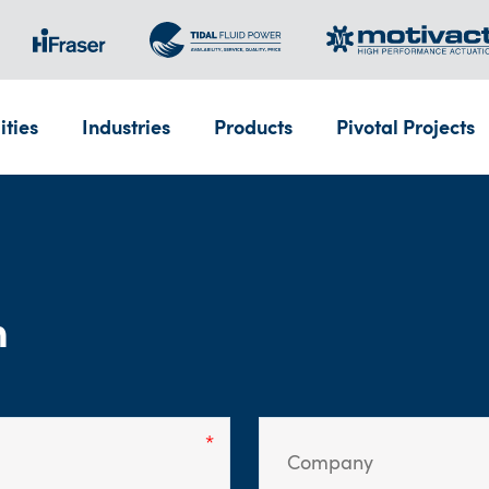
ities
Industries
Products
Pivotal Projects
m