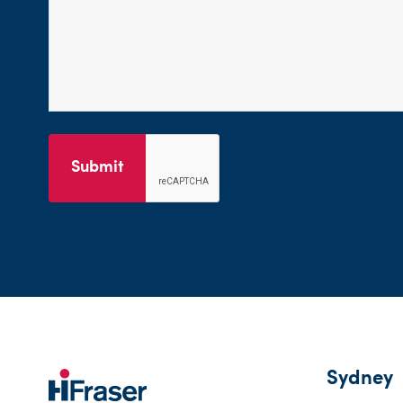
Submit
Sydney