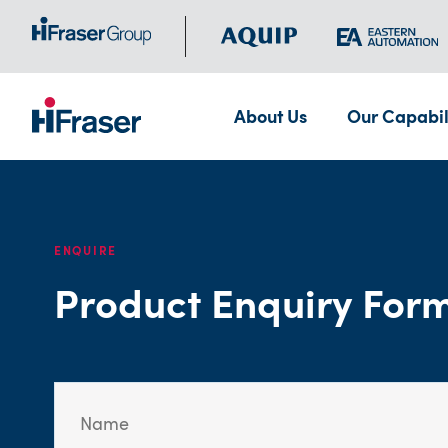
About Us
Our Capabil
ENQUIRE
Product Enquiry For