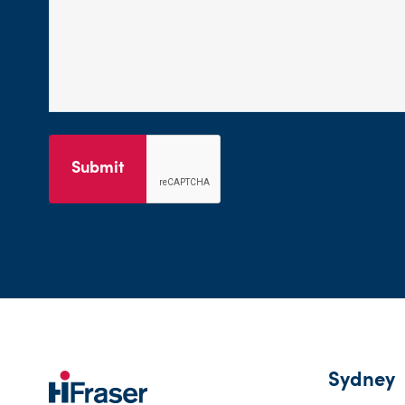
Submit
Sydney