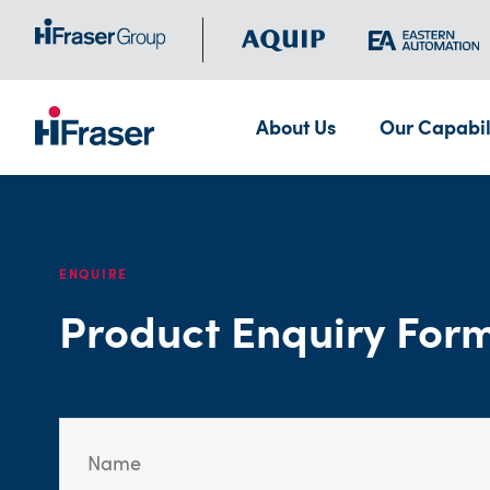
About Us
Our Capabil
ENQUIRE
Product Enquiry For