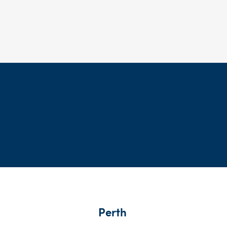
Perth