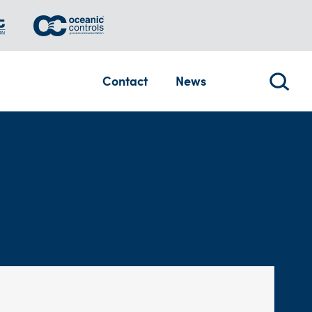
Contact
News