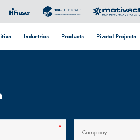
ities
Industries
Products
Pivotal Projects
m