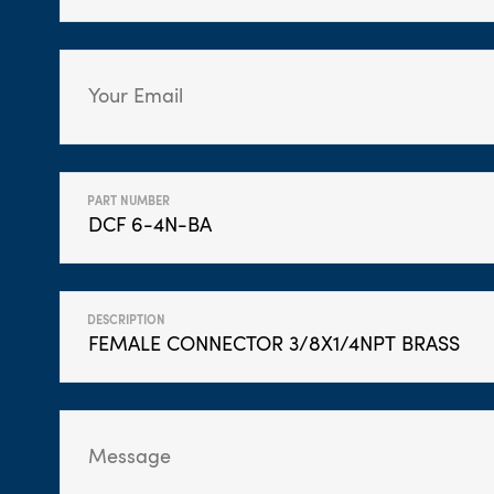
PART NUMBER
DESCRIPTION