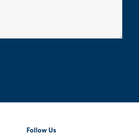
Follow Us