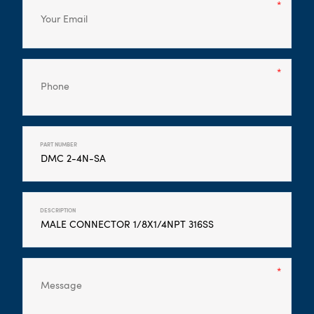
PART NUMBER
DESCRIPTION