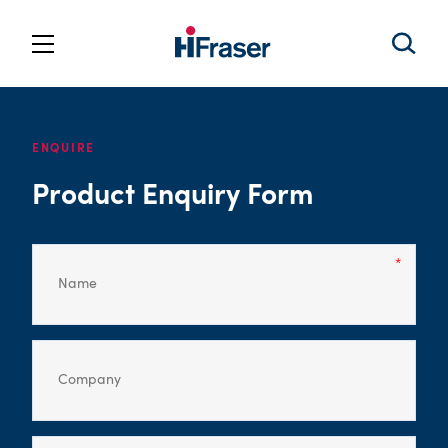
ENQUIRE
Product Enquiry Form