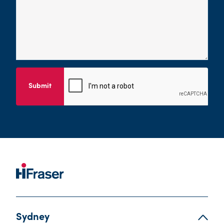
Submit
Sydney