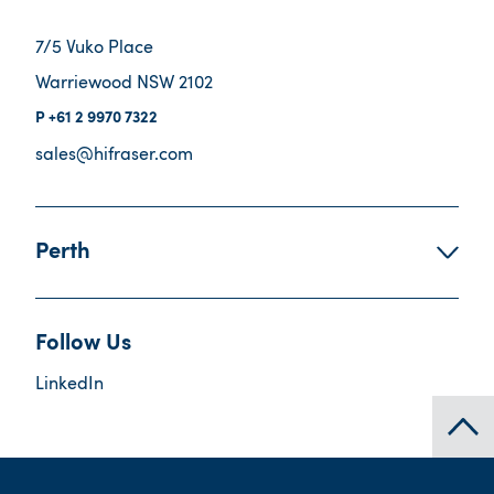
7/5 Vuko Place
Warriewood NSW 2102
+61 2 9970 7322
sales@hifraser.com
Perth
Follow Us
LinkedIn