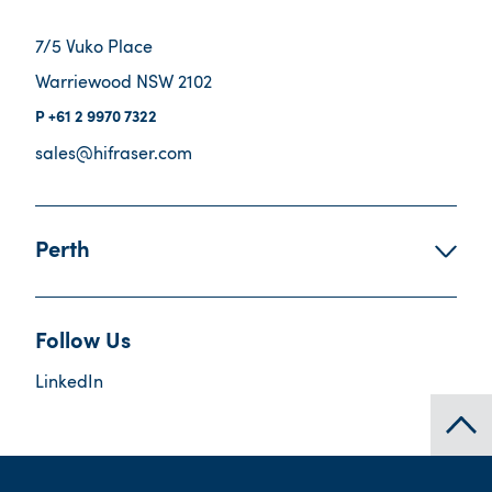
7/5 Vuko Place
Warriewood NSW 2102
+61 2 9970 7322
sales@hifraser.com
Perth
Follow Us
LinkedIn