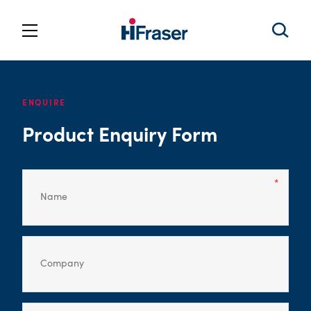
ENQUIRE
Product Enquiry Form