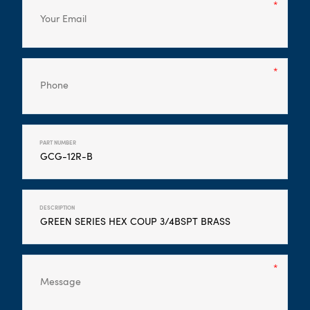
PART NUMBER
DESCRIPTION