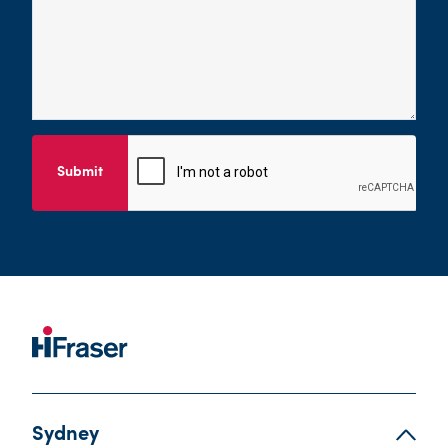
Submit
Sydney