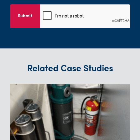
Submit
Related Case Studies