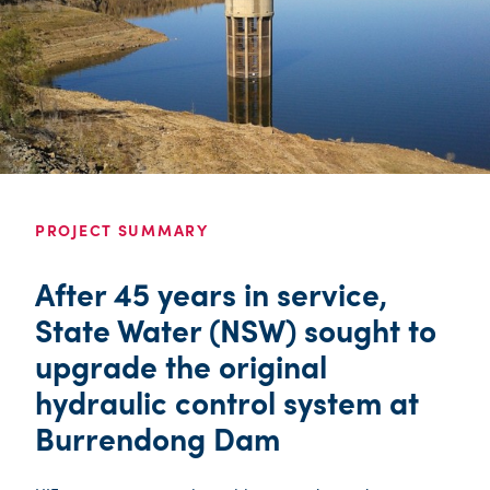
PROJECT SUMMARY
After 45 years in service,
State Water (NSW) sought to
upgrade the original
hydraulic control system at
Burrendong Dam