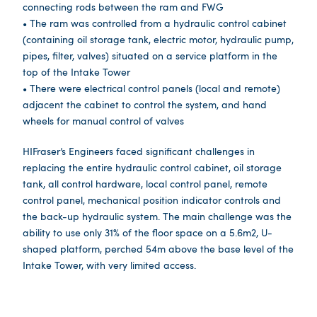
connecting rods between the ram and FWG
• The ram was controlled from a hydraulic control cabinet
(containing oil storage tank, electric motor, hydraulic pump,
pipes, filter, valves) situated on a service platform in the
top of the Intake Tower
• There were electrical control panels (local and remote)
adjacent the cabinet to control the system, and hand
wheels for manual control of valves
HIFraser’s Engineers faced significant challenges in
replacing the entire hydraulic control cabinet, oil storage
tank, all control hardware, local control panel, remote
control panel, mechanical position indicator controls and
the back-up hydraulic system. The main challenge was the
ability to use only 31% of the floor space on a 5.6m2, U-
shaped platform, perched 54m above the base level of the
Intake Tower, with very limited access.