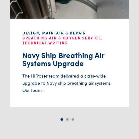
DESIGN, MAINTAIN & REPAIR
BREATHING AIR & OXYGEN SERVICE,
TECHNICAL WRITING
Navy Ship Breathing Air
Systems Upgrade
The HIFraser team delivered a class-wide
upgrade to Navy ship breathing air systems.
Our team...