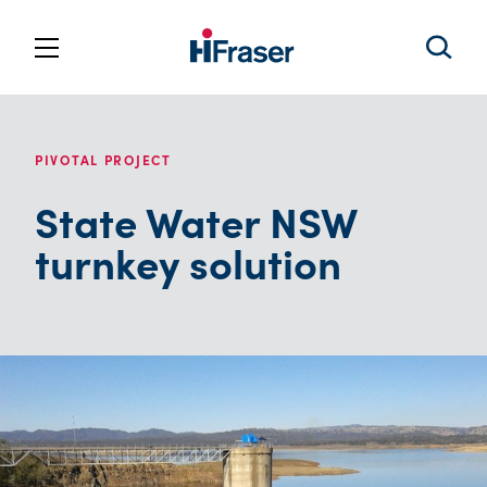
PIVOTAL PROJECT
State Water NSW
turnkey solution