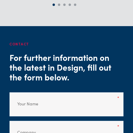
CONTACT
For further information on
the latest in Design, fill out
the form below.