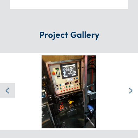
Project Gallery