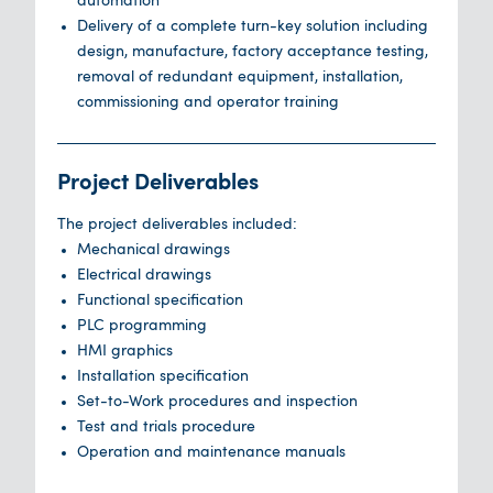
automation
Delivery of a complete turn-key solution including
design, manufacture, factory acceptance testing,
removal of redundant equipment, installation,
commissioning and operator training
Project Deliverables
The project deliverables included:
Mechanical drawings
Electrical drawings
Functional specification
PLC programming
HMI graphics
Installation specification
Set-to-Work procedures and inspection
Test and trials procedure
Operation and maintenance manuals