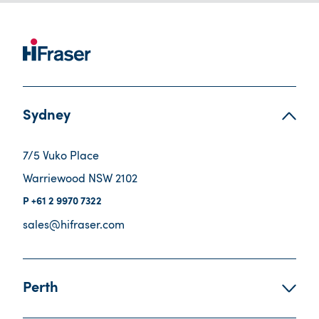
Sydney
7/5 Vuko Place
Warriewood NSW 2102
+61 2 9970 7322
sales@hifraser.com
Perth