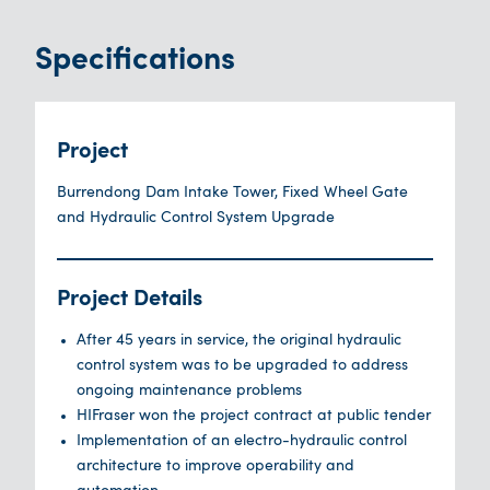
Specifications
Project
Burrendong Dam Intake Tower, Fixed Wheel Gate
and Hydraulic Control System Upgrade
Project Details
After 45 years in service, the original hydraulic
control system was to be upgraded to address
ongoing maintenance problems
HIFraser won the project contract at public tender
Implementation of an electro-hydraulic control
architecture to improve operability and