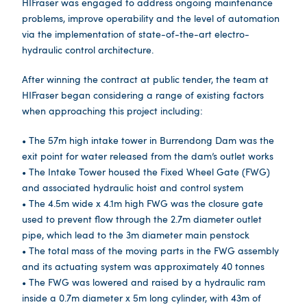
HIFraser was engaged to address ongoing maintenance
problems, improve operability and the level of automation
via the implementation of state-of-the-art electro-
hydraulic control architecture.
After winning the contract at public tender, the team at
HIFraser began considering a range of existing factors
when approaching this project including:
• The 57m high intake tower in Burrendong Dam was the
exit point for water released from the dam’s outlet works
• The Intake Tower housed the Fixed Wheel Gate (FWG)
and associated hydraulic hoist and control system
• The 4.5m wide x 4.1m high FWG was the closure gate
used to prevent flow through the 2.7m diameter outlet
pipe, which lead to the 3m diameter main penstock
• The total mass of the moving parts in the FWG assembly
and its actuating system was approximately 40 tonnes
• The FWG was lowered and raised by a hydraulic ram
inside a 0.7m diameter x 5m long cylinder, with 43m of