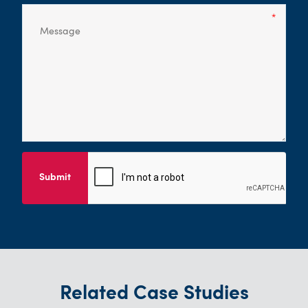
Submit
Related Case Studies