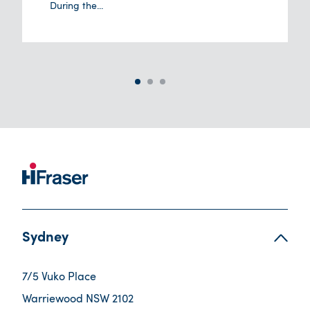
During the...
Sydney
7/5 Vuko Place
Warriewood NSW 2102