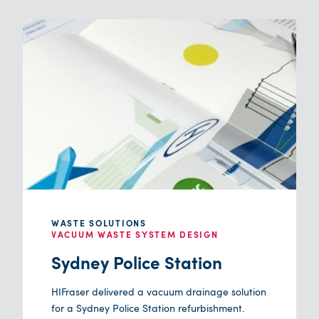
WASTE SOLUTIONS
VACUUM WASTE SYSTEM DESIGN
Sydney Police Station
HIFraser delivered a vacuum drainage solution
for a Sydney Police Station refurbishment.