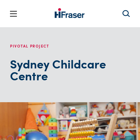
PIVOTAL PROJECT
Sydney Childcare
Centre