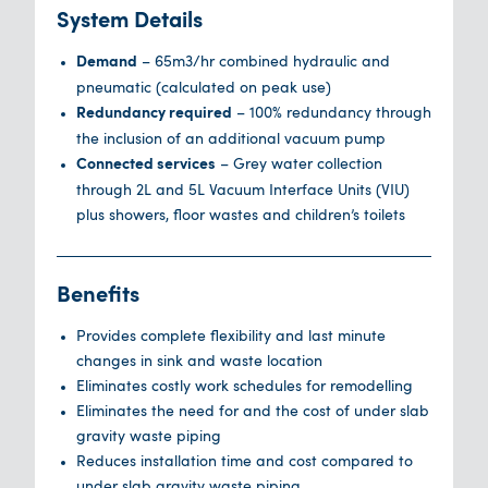
System Details
– 65m3/hr combined hydraulic and
Demand
pneumatic (calculated on peak use)
– 100% redundancy through
Redundancy required
the inclusion of an additional vacuum pump
– Grey water collection
Connected services
through 2L and 5L Vacuum Interface Units (VIU)
plus showers, floor wastes and children’s toilets
Benefits
Provides complete flexibility and last minute
changes in sink and waste location
Eliminates costly work schedules for remodelling
Eliminates the need for and the cost of under slab
gravity waste piping
Reduces installation time and cost compared to
under slab gravity waste piping