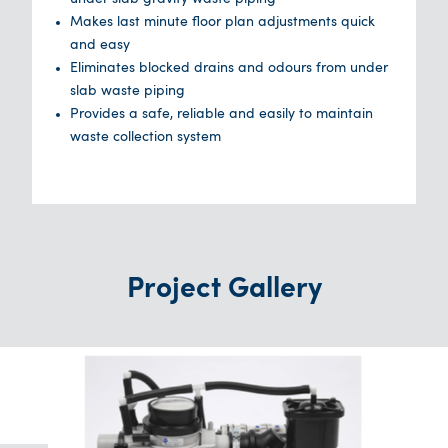
Makes last minute floor plan adjustments quick
and easy
Eliminates blocked drains and odours from under
slab waste piping
Provides a safe, reliable and easily to maintain
waste collection system
Project Gallery