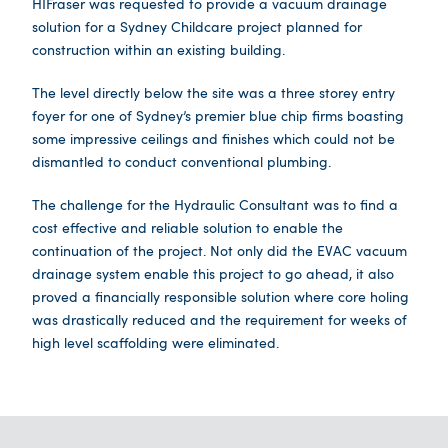
HIFraser was requested to provide a vacuum drainage
solution for a Sydney Childcare project planned for
construction within an existing building.
The level directly below the site was a three storey entry
foyer for one of Sydney’s premier blue chip firms boasting
some impressive ceilings and finishes which could not be
dismantled to conduct conventional plumbing.
The challenge for the Hydraulic Consultant was to find a
cost effective and reliable solution to enable the
continuation of the project. Not only did the EVAC vacuum
drainage system enable this project to go ahead, it also
proved a financially responsible solution where core holing
was drastically reduced and the requirement for weeks of
high level scaffolding were eliminated.