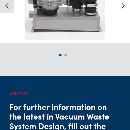
CONTACT
For further information on
the latest in Vacuum Waste
System Design, fill out the