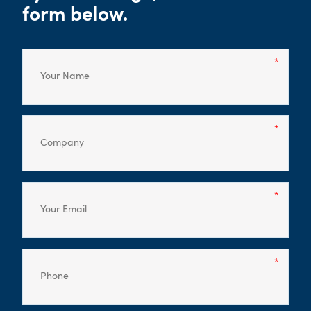
form below.