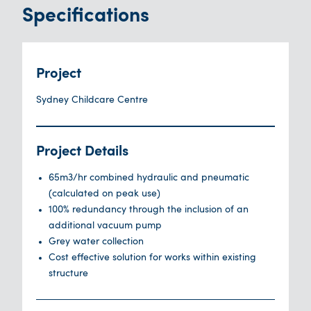
Specifications
Project
Sydney Childcare Centre
Project Details
65m3/hr combined hydraulic and pneumatic
(calculated on peak use)
100% redundancy through the inclusion of an
additional vacuum pump
Grey water collection
Cost effective solution for works within existing
structure