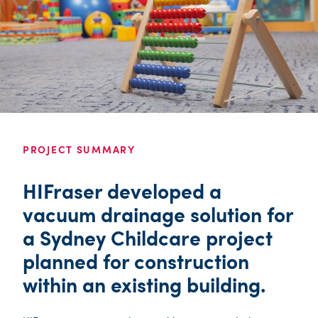
PROJECT SUMMARY
HIFraser developed a
vacuum drainage solution for
a Sydney Childcare project
planned for construction
within an existing building.