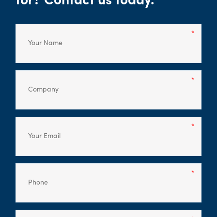
for? Contact us today.