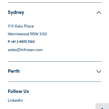
Sydney
7/5 Vuko Place
Warriewood NSW 2102
+61 2 9970 7322
sales@hifraser.com
Perth
Follow Us
LinkedIn