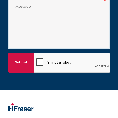
Submit