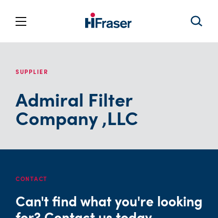
SUPPLIER
Admiral Filter
Company ,LLC
CONTACT
Can't find what you're looking