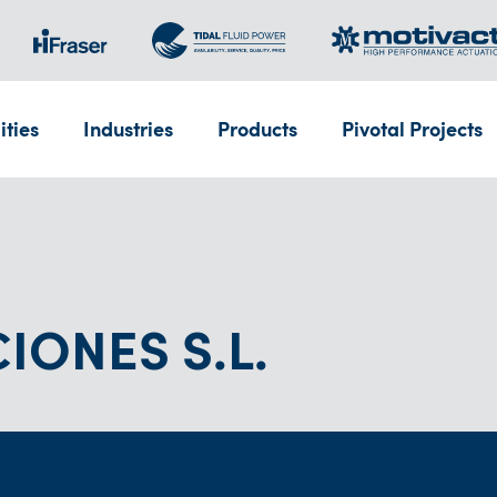
ities
Industries
Products
Pivotal Projects
IONES S.L.