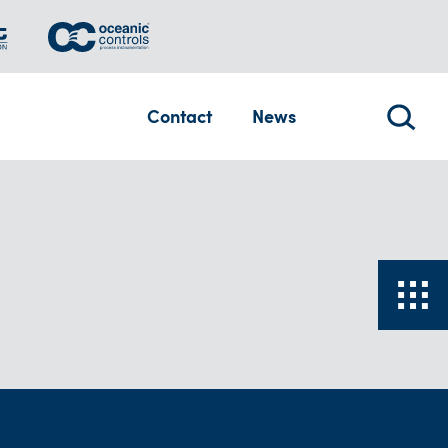
Contact
News