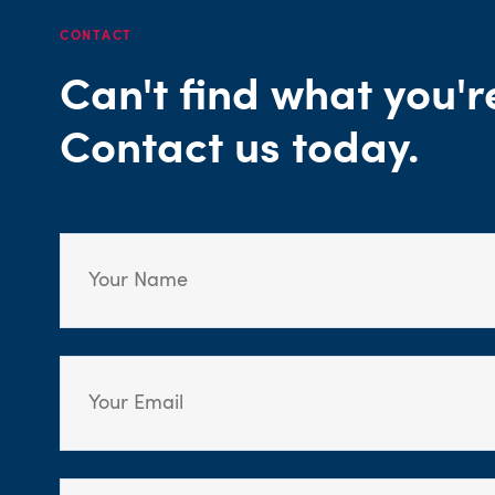
CONTACT
Can't find what you'r
Contact us today.