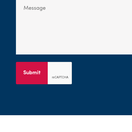
Submit