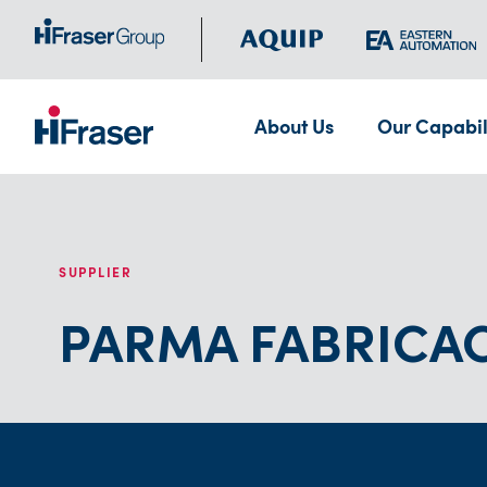
About Us
Our Capabil
SUPPLIER
PARMA FABRICAC