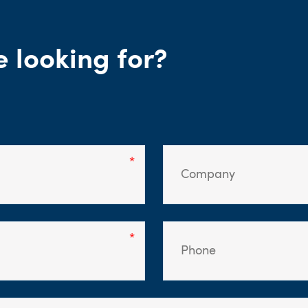
e looking for?