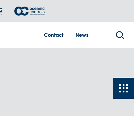
Contact
News