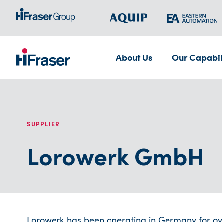
About Us
Our Capabil
SUPPLIER
Lorowerk GmbH
Lorowerk has been operating in Germany for ove