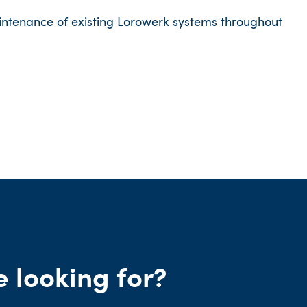
intenance of existing Lorowerk systems throughout
e looking for?