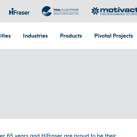
ities
Industries
Products
Pivotal Projects
r 65 years and HIFraser are proud to be their