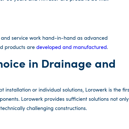
n and service work hand-in-hand as advanced
and products are
developed and manufactured
.
Choice in Drainage and
nstallation or individual solutions, Lorowerk is the fir
nents. Lorowerk provides sufficient solutions not only
d technically challenging constructions.