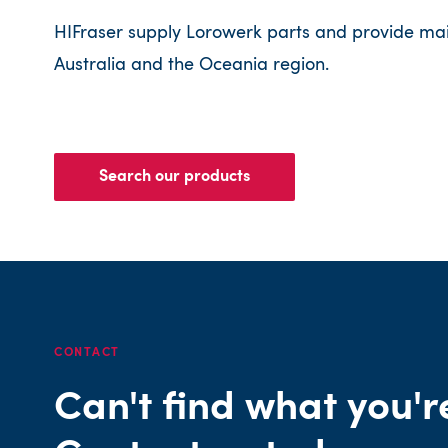
HIFraser supply Lorowerk parts and provide ma
Australia and the Oceania region.
Search our products
CONTACT
Can't find what you'r