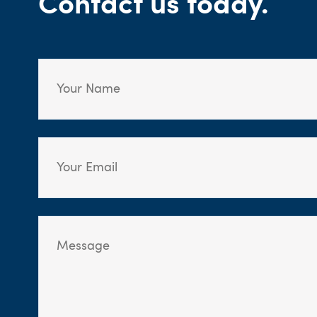
Contact us today.