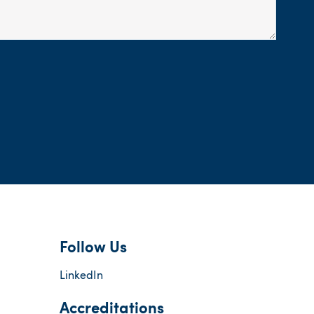
Follow Us
LinkedIn
Accreditations