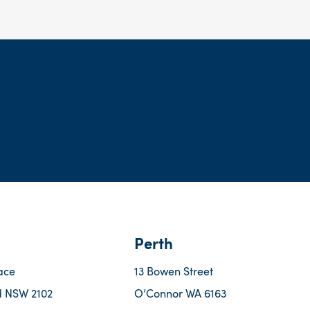
Perth
ace
13 Bowen Street
 NSW 2102
O’Connor WA 6163