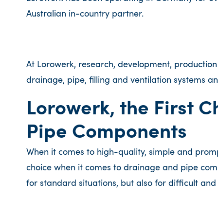
Australian in-country partner.
At Lorowerk, research, development, productio
drainage, pipe, filling and ventilation systems 
Lorowerk, the First 
Pipe Components
When it comes to high-quality, simple and prompt i
choice when it comes to drainage and pipe compo
for standard situations, but also for difficult an