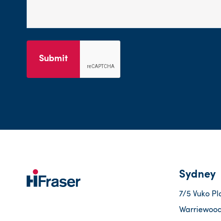
Submit
Sydney
7/5 Vuko Pl
Warriewood