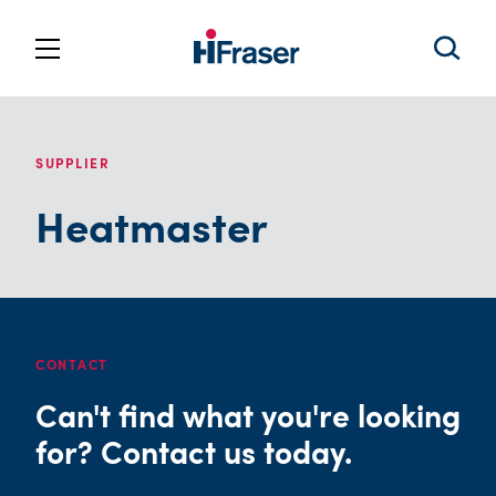
SUPPLIER
Heatmaster
CONTACT
Can't find what you're looking
for? Contact us today.