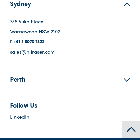
Sydney
7/5 Vuko Place
Warriewood NSW 2102
+61 2 9970 7322
sales@hifraser.com
Perth
Follow Us
LinkedIn