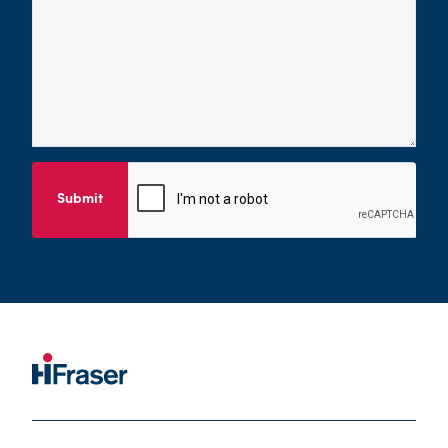
Submit