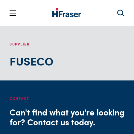
SUPPLIER
FUSECO
CONTACT
Can't find what you're looking
for? Contact us today.