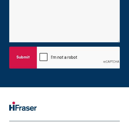
Submit