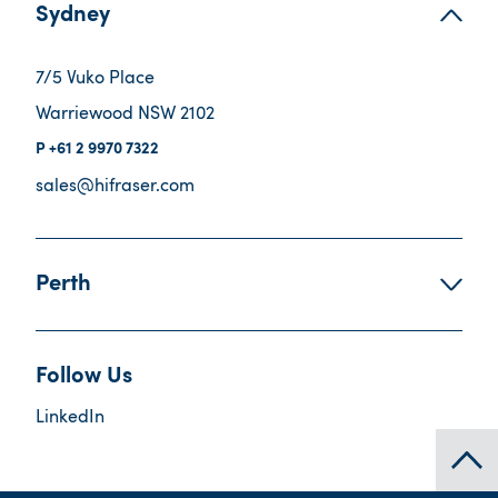
Sydney
7/5 Vuko Place
Warriewood NSW 2102
+61 2 9970 7322
sales@hifraser.com
Perth
Follow Us
LinkedIn