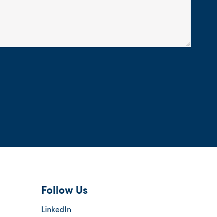
Follow Us
LinkedIn