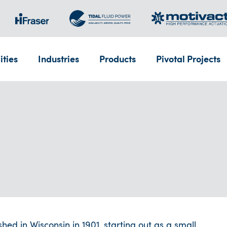
ities
Industries
Products
Pivotal Projects
d in Wisconsin in 1901, starting out as a small