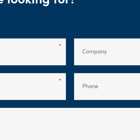
e looking for?