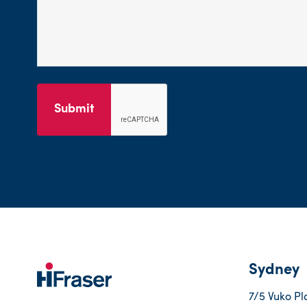
Submit
Sydney
7/5 Vuko Pl