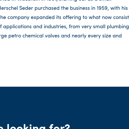
rschel Seder purchased the business in 1959, with his
 the company expanded its offering to what now consist
f applications and industries, from very small plumbing
rge petro chemical valves and nearly every size and