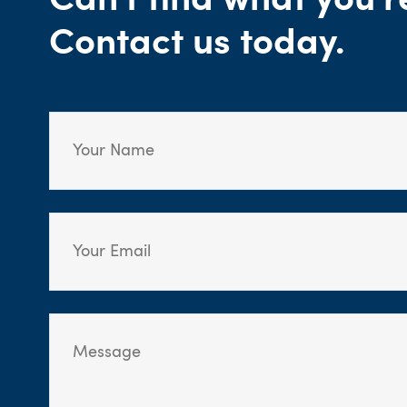
Can't find what you'r
Contact us today.