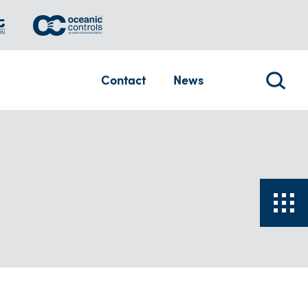
Contact
News