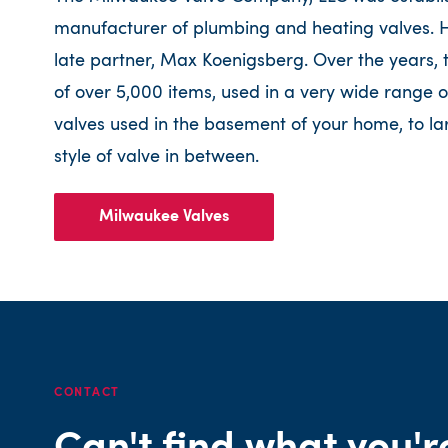
manufacturer of plumbing and heating valves. He
late partner, Max Koenigsberg. Over the years,
of over 5,000 items, used in a very wide range o
valves used in the basement of your home, to la
style of valve in between.
Milwaukee Valves
CONTACT