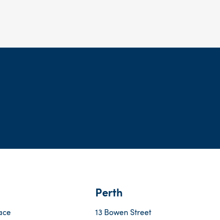
Perth
ace
13 Bowen Street