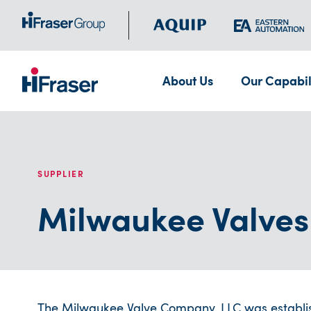
About Us
Our Capabil
SUPPLIER
Milwaukee Valves
The Milwaukee Valve Company, LLC was establishe