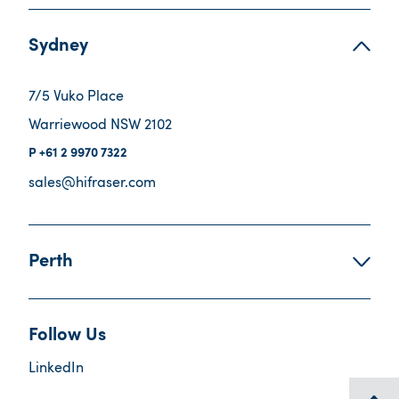
Sydney
7/5 Vuko Place
Warriewood NSW 2102
+61 2 9970 7322
sales@hifraser.com
Perth
Follow Us
LinkedIn