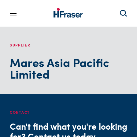
SUPPLIER
Mares Asia Pacific
Limited
CONTACT
Can't find what you're looking