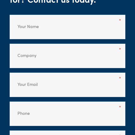
for? Contact us today.