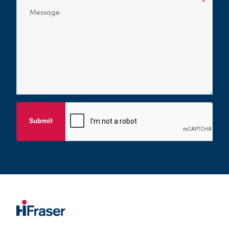
Submit