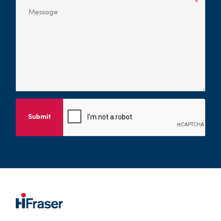
Submit