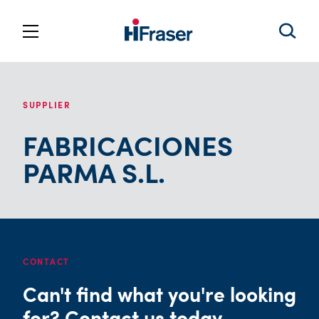
SUPPLIER
FABRICACIONES
PARMA S.L.
CONTACT
Can't find what you're looking