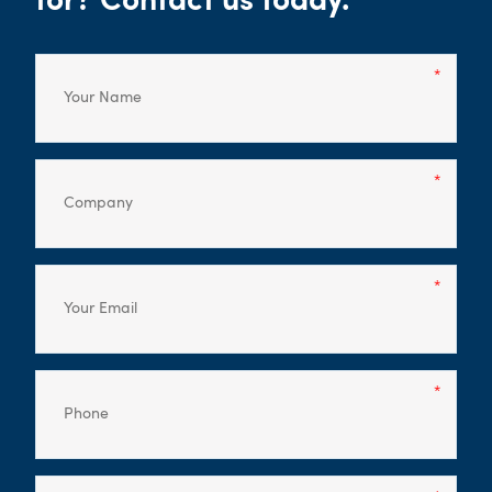
for? Contact us today.