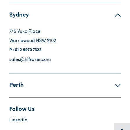
Sydney
7/5 Vuko Place
Warriewood NSW 2102
+61 2 9970 7322
sales@hifraser.com
Perth
Follow Us
LinkedIn