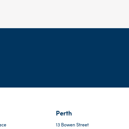
Perth
ace
13 Bowen Street