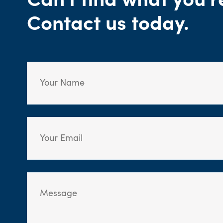
Can't find what you'r
Contact us today.