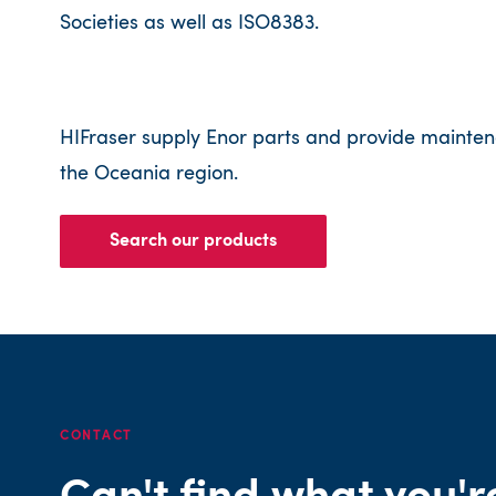
Societies as well as ISO8383.
HIFraser supply Enor parts and provide mainten
the Oceania region.
Search our products
CONTACT