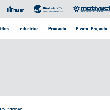
ities
Industries
Products
Pivotal Projects
try partner.