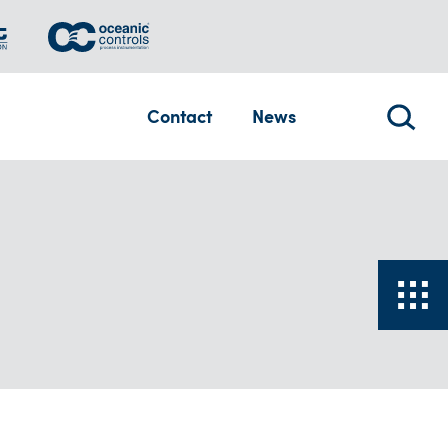
Contact
News