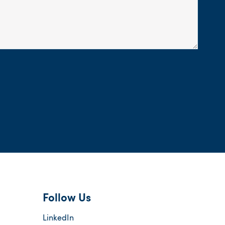
Follow Us
LinkedIn