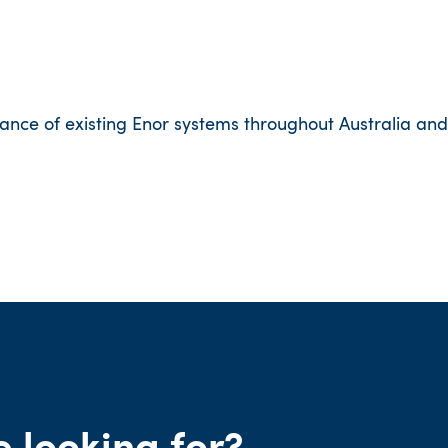
ance of existing Enor systems throughout Australia and