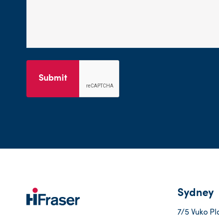
Submit
Sydney
7/5 Vuko Pl