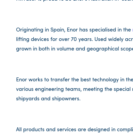
Originating in Spain, Enor has specialised in the
lifting devices for over 70 years. Used widely ac
grown in both in volume and geographical scope
Enor works to transfer the best technology in the
various engineering teams, meeting the special 
shipyards and shipowners.
All products and services are designed in compli