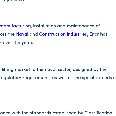
manufacturing
, installation and maintenance of
ross the
Naval
and
Construction industries
, Enor has
 over the years.
 lifting market to the naval sector, designed by the
regulatory requirements as well as the specific needs o
ance with the standards established by Classification