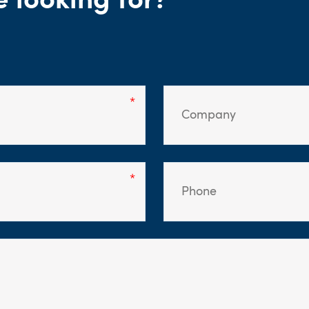
e looking for?