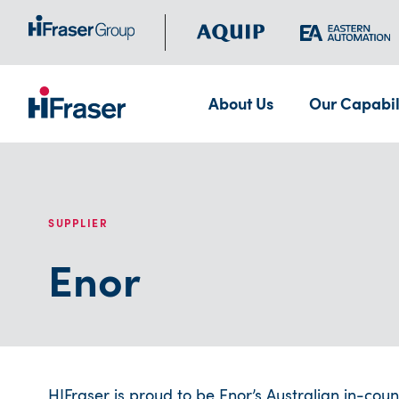
About Us
Our Capabil
SUPPLIER
Enor
HIFraser is proud to be Enor’s Australian in-coun