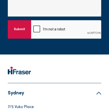
Submit
Sydney
7/5 Vuko Place