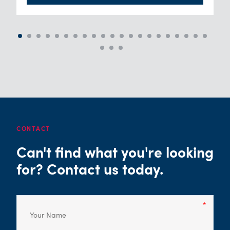
CONTACT
Can't find what you're looking
for? Contact us today.