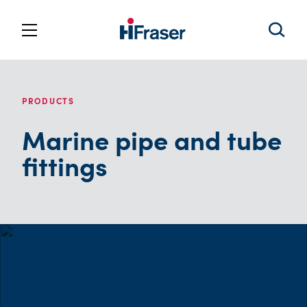
PRODUCTS
Marine pipe and tube
fittings