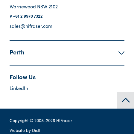
Warriewood NSW 2102
+61 2 9970 7322
sales@hifraser.com
Perth
Follow Us
LinkedIn
Copyright © 2008–
2026
HIFraser
Website by
Distl