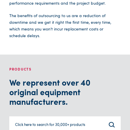
performance requirements and the project budget.
The benefits of outsourcing to us are a reduction of
downtime and we get it right the first time, every time,
which means you won’t incur replacement costs or
schedule delays.
PRODUCTS
We represent over 40
original equipment
manufacturers.
Click here to search for 30,000+ products