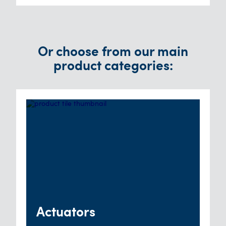
Or choose from our main
product categories:
Actuators