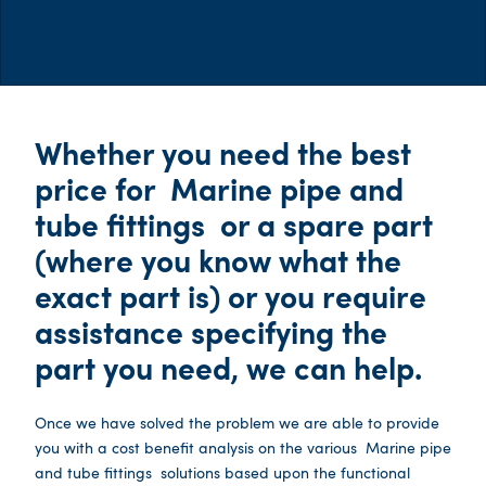
Whether you need the best
price for
Marine pipe and
tube fittings
or a spare part
(where you know what the
exact part is) or you require
assistance specifying the
part you need, we can help.
Once we have solved the problem we are able to provide
you with a cost benefit analysis on the various
Marine pipe
and tube fittings
solutions based upon the functional