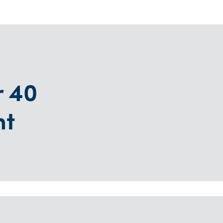
r 40
nt