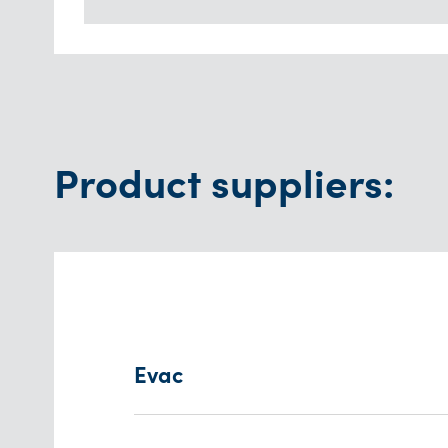
Product suppliers:
Evac