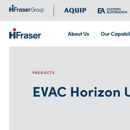
About Us
Our Capabil
PRODUCTS
EVAC Horizon U