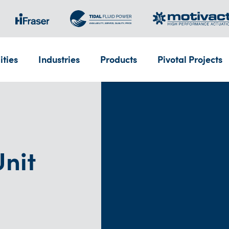
ities
Industries
Products
Pivotal Projects
nit