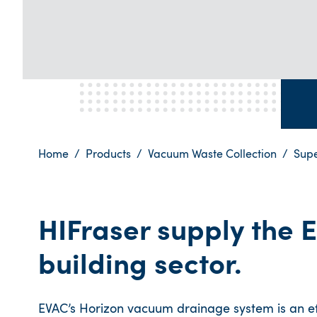
Home
Products
Vacuum Waste Collection
Sup
HIFraser supply the E
building sector.
EVAC’s Horizon vacuum drainage system is an eff