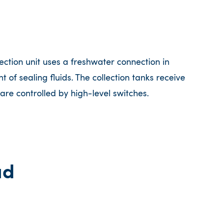
tion unit uses a freshwater connection in
 of sealing fluids. The collection tanks receive
are controlled by high-level switches.
ad