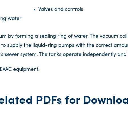
Valves and controls
ing water
 by forming a sealing ring of water. The vacuum collec
 to supply the liquid-ring pumps with the correct amount
g’s sewer system. The tanks operate independently and 
l EVAC equipment.
elated PDFs for Downlo