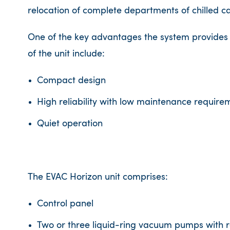
relocation of complete departments of chilled c
One of the key advantages the system provides is 
of the unit include:
Compact design
High reliability with low maintenance require
Quiet operation
The EVAC Horizon unit comprises:
Control panel
Two or three liquid-ring vacuum pumps with r