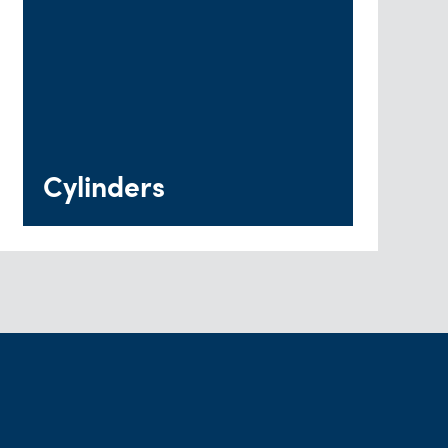
Cylinders