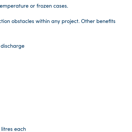
temperature or frozen cases.
tion obstacles within any project. Other benefits
 discharge
litres each