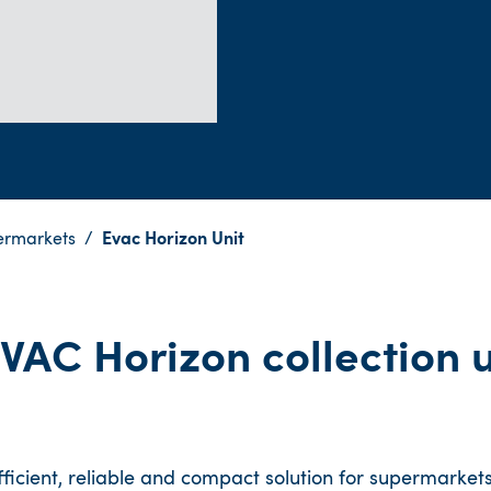
ermarkets
Evac Horizon Unit
VAC Horizon collection u
icient, reliable and compact solution for supermarkets.