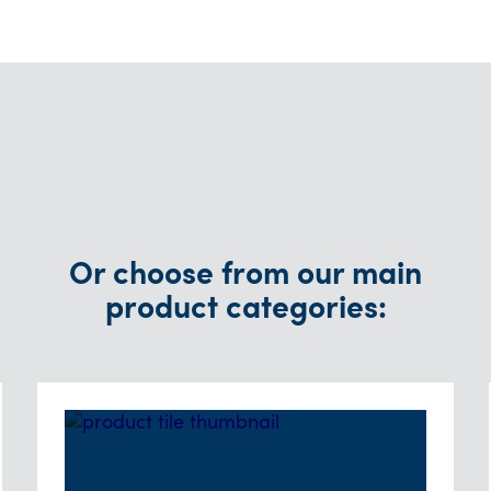
Or choose from our main
product categories: