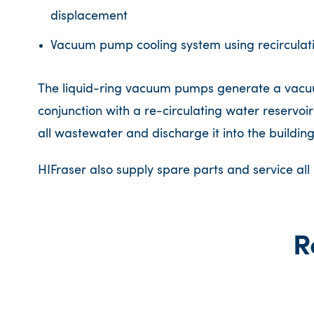
displacement
Vacuum pump cooling system using recirculat
The liquid-ring vacuum pumps generate a vacuum
conjunction with a re-circulating water reservoir
all wastewater and discharge it into the buildin
HIFraser also supply spare parts and service al
R