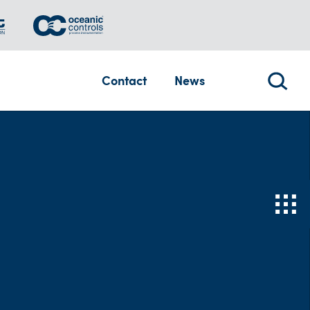
Contact
News