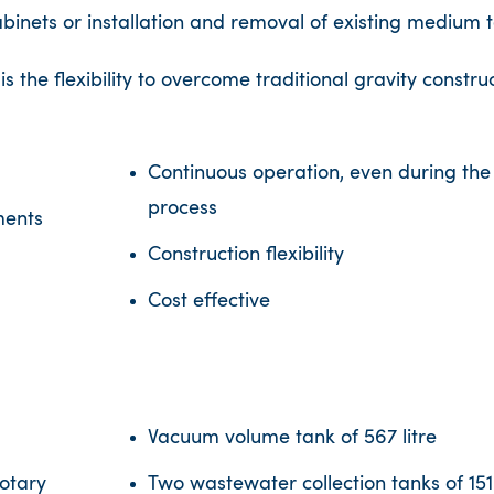
abinets or installation and removal of existing medium 
the flexibility to overcome traditional gravity construc
Continuous operation, even during the
process
ments
Construction ﬂexibility
Cost effective
Vacuum volume tank of 567 litre
otary
Two wastewater collection tanks of 151 