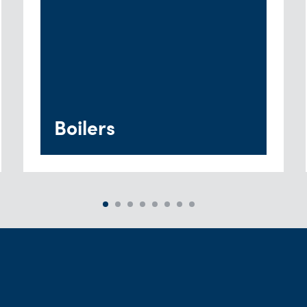
Boilers