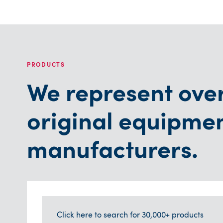
PRODUCTS
We represent ove
original equipme
manufacturers.
Click here to search for 30,000+ products