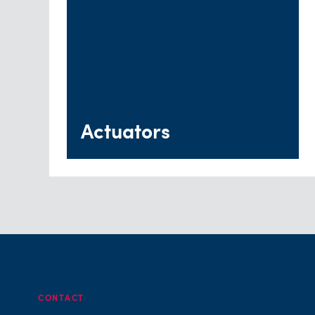
Actuators
CONTACT