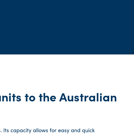
nits to the Australian
 Its capacity allows for easy and quick