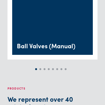
Ball Valves (Manual)
PRODUCTS
We represent over 40