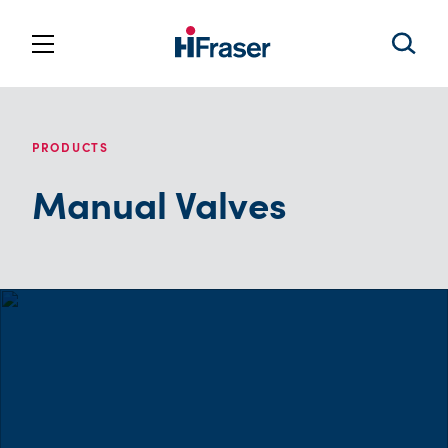
PRODUCTS
Manual Valves