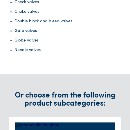
Check valves
Choke valves
Double block and bleed valves
Gate valves
Globe valves
Needle valves
Or choose from the following
product subcategories: