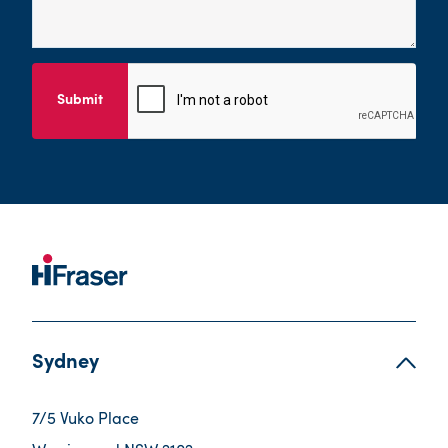
Submit
Sydney
7/5 Vuko Place