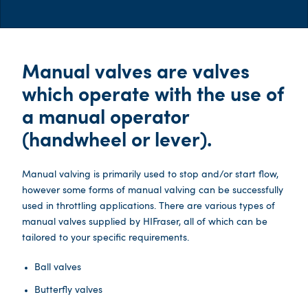
Manual valves are valves
which operate with the use of
a manual operator
(handwheel or lever).
Manual valving is primarily used to stop and/or start flow,
however some forms of manual valving can be successfully
used in throttling applications. There are various types of
manual valves supplied by HIFraser, all of which can be
tailored to your specific requirements.
Ball valves
Butterfly valves