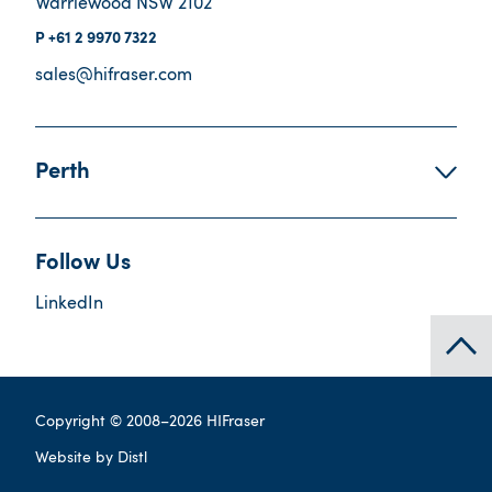
Warriewood NSW 2102
+61 2 9970 7322
sales@hifraser.com
Perth
Follow Us
LinkedIn
Copyright © 2008–
2026
HIFraser
Website by
Distl