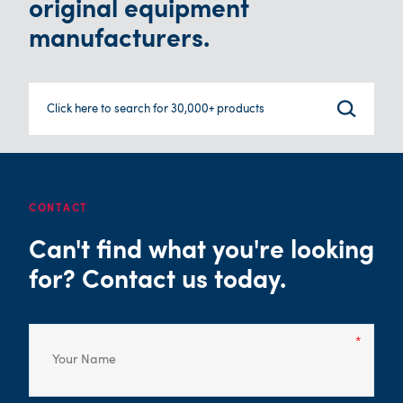
original equipment
manufacturers.
Click here to search for 30,000+ products
CONTACT
Can't find what you're looking
for? Contact us today.