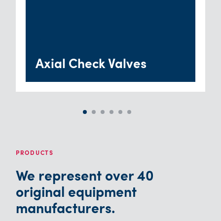
Axial Check Valves
PRODUCTS
We represent over 40
original equipment
manufacturers.