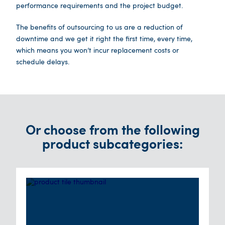
performance requirements and the project budget.
The benefits of outsourcing to us are a reduction of
downtime and we get it right the first time, every time,
which means you won’t incur replacement costs or
schedule delays.
Or choose from the following
product subcategories: