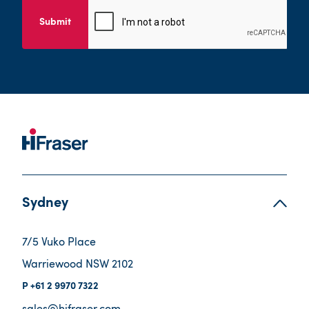
Submit
Sydney
7/5 Vuko Place
Warriewood NSW 2102
+61 2 9970 7322