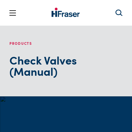
PRODUCTS
Check Valves
(Manual)