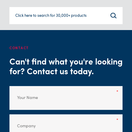
Click here to search for 30,000+ products
CONTACT
Can't find what you're looking
for? Contact us today.