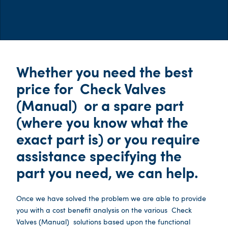
Whether you need the best
price for
Check Valves
(Manual)
or a spare part
(where you know what the
exact part is) or you require
assistance specifying the
part you need, we can help.
Once we have solved the problem we are able to provide
you with a cost benefit analysis on the various
Check
Valves (Manual)
solutions based upon the functional