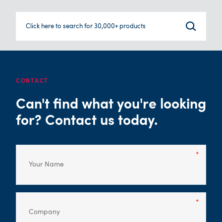
Click here to search for 30,000+ products
CONTACT
Can't find what you're looking
for? Contact us today.