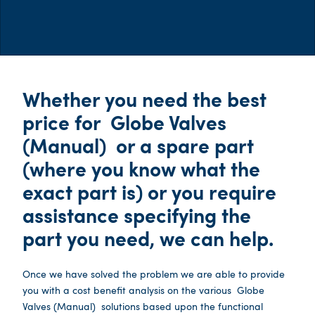
Whether you need the best
price for
Globe Valves
(Manual)
or a spare part
(where you know what the
exact part is) or you require
assistance specifying the
part you need, we can help.
Once we have solved the problem we are able to provide
you with a cost benefit analysis on the various
Globe
Valves (Manual)
solutions based upon the functional