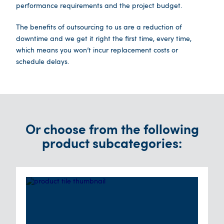
performance requirements and the project budget.
The benefits of outsourcing to us are a reduction of
downtime and we get it right the first time, every time,
which means you won’t incur replacement costs or
schedule delays.
Or choose from the following
product subcategories: