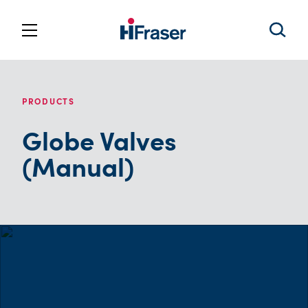
PRODUCTS
Globe Valves
(Manual)