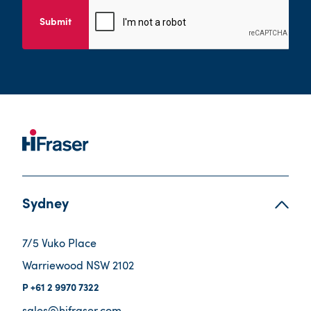
Submit
Sydney
7/5 Vuko Place
Warriewood NSW 2102
+61 2 9970 7322