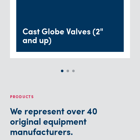
Cast Globe Valves (2"
and up)
PRODUCTS
We represent over 40
original equipment
manufacturers.