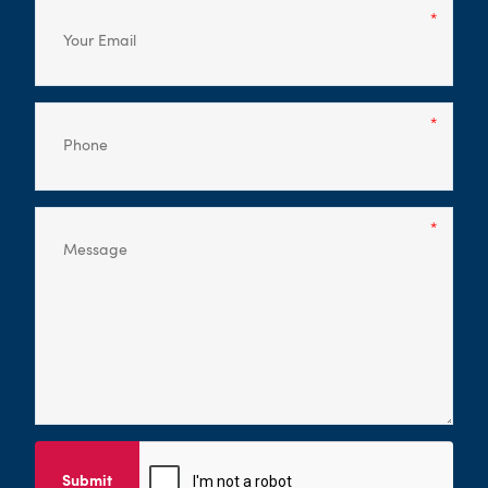
Submit