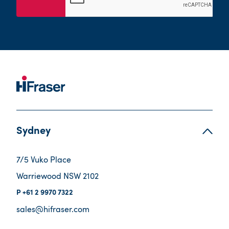
Sydney
7/5 Vuko Place
Warriewood NSW 2102
+61 2 9970 7322
sales@hifraser.com