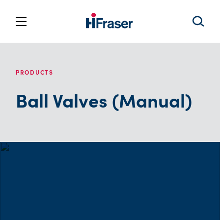
PRODUCTS
Ball Valves (Manual)