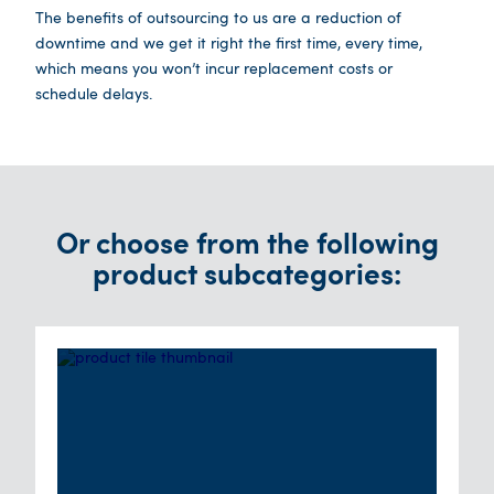
The benefits of outsourcing to us are a reduction of
downtime and we get it right the first time, every time,
which means you won’t incur replacement costs or
schedule delays.
Or choose from the following
product subcategories: