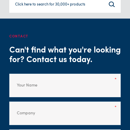
Click here to search for 30,000+ products
CONTACT
Can't find what you're looking
for? Contact us today.