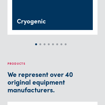
Cryogenic
PRODUCTS
We represent over 40
original equipment
manufacturers.