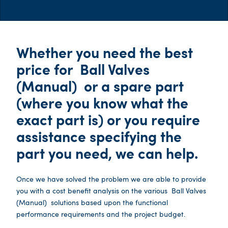
Whether you need the best
price for
Ball Valves
(Manual)
or a spare part
(where you know what the
exact part is) or you require
assistance specifying the
part you need, we can help.
Once we have solved the problem we are able to provide
you with a cost benefit analysis on the various
Ball Valves
(Manual)
solutions based upon the functional
performance requirements and the project budget.