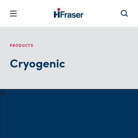
PRODUCTS
Cryogenic