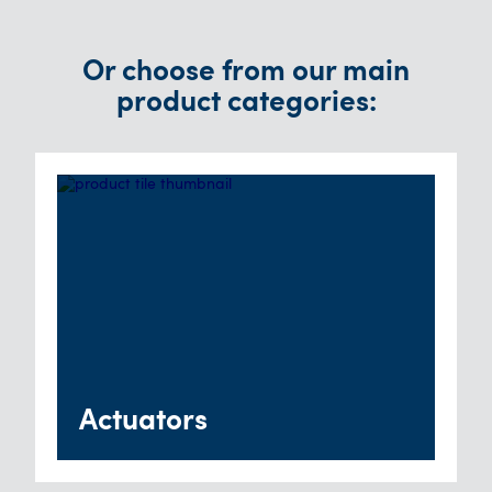
Or choose from our main
product categories:
Actuators