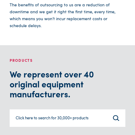
The benefits of outsourcing to us are a reduction of
downtime and we get it right the first time, every time,
which means you won’t incur replacement costs or
schedule delays.
PRODUCTS
We represent over 40
original equipment
manufacturers.
Click here to search for 30,000+ products