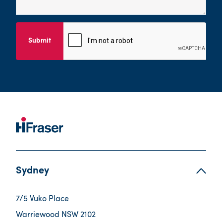
Submit
Sydney
7/5 Vuko Place
Warriewood NSW 2102