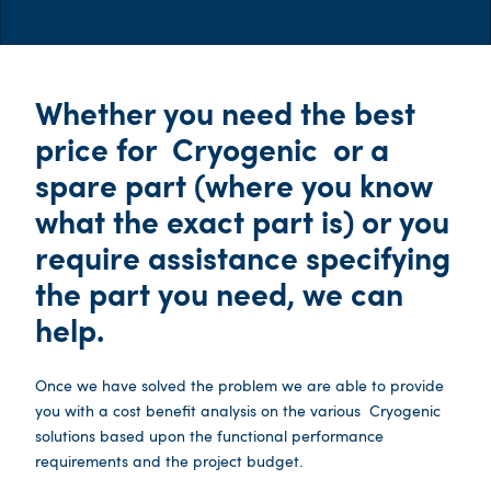
Whether you need the best
price for
Cryogenic
or a
spare part (where you know
what the exact part is) or you
require assistance specifying
the part you need, we can
help.
Once we have solved the problem we are able to provide
you with a cost benefit analysis on the various
Cryogenic
solutions based upon the functional performance
requirements and the project budget.