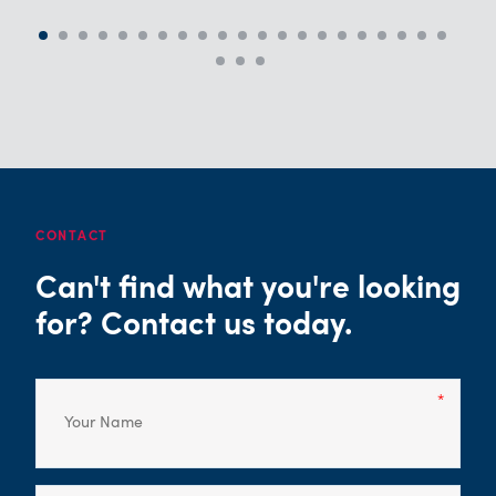
CONTACT
Can't find what you're looking
for? Contact us today.