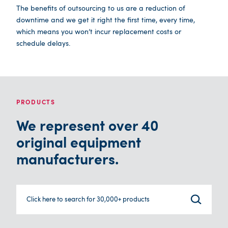
The benefits of outsourcing to us are a reduction of
downtime and we get it right the first time, every time,
which means you won’t incur replacement costs or
schedule delays.
PRODUCTS
We represent over 40
original equipment
manufacturers.
Click here to search for 30,000+ products