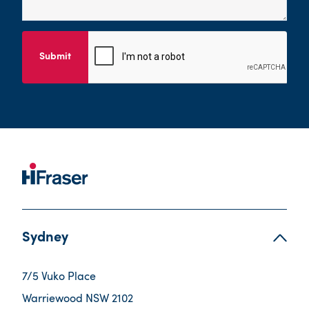
Submit
Sydney
7/5 Vuko Place
Warriewood NSW 2102