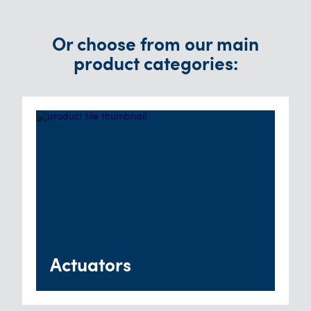
Or choose from our main
product categories:
Actuators