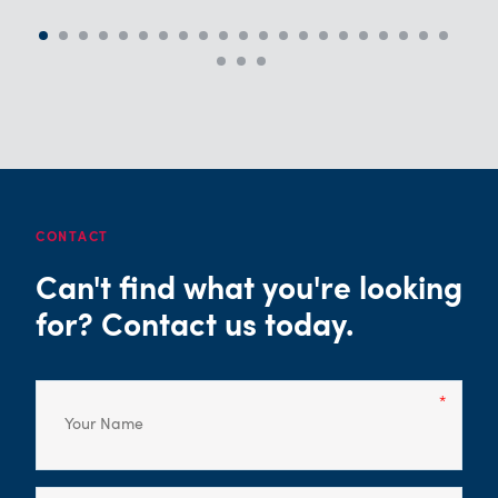
CONTACT
Can't find what you're looking
for? Contact us today.