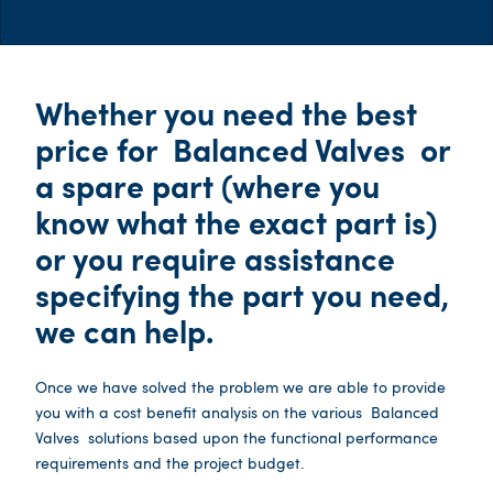
Whether you need the best
price for
Balanced Valves
or
a spare part (where you
know what the exact part is)
or you require assistance
specifying the part you need,
we can help.
Once we have solved the problem we are able to provide
you with a cost benefit analysis on the various
Balanced
Valves
solutions based upon the functional performance
requirements and the project budget.