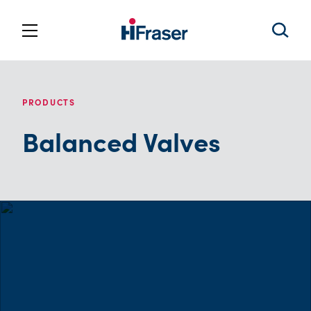
PRODUCTS
Balanced Valves