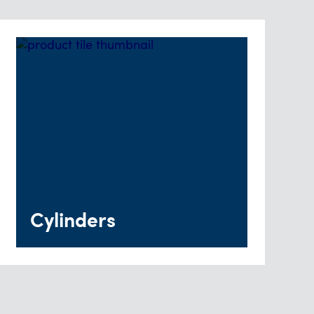
Cylinders