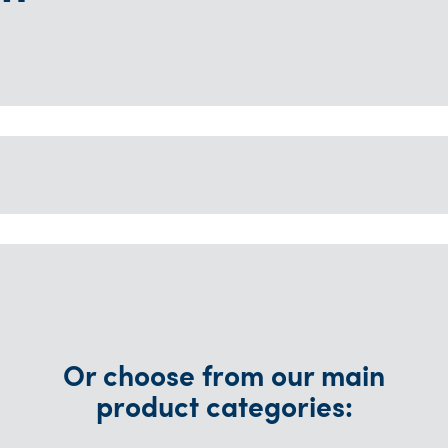
Or choose from our main
product categories: