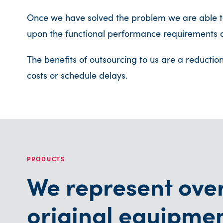
Once we have solved the problem we are able to
upon the functional performance requirements a
The benefits of outsourcing to us are a reductio
costs or schedule delays.
PRODUCTS
We represent ove
original equipme