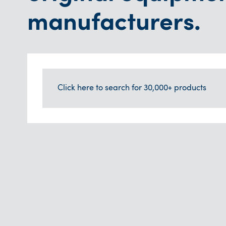
manufacturers.
Click here to search for 30,000+ products