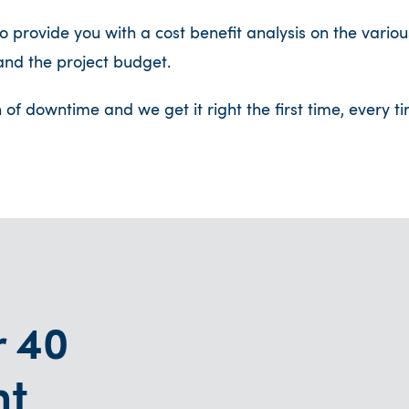
 provide you with a cost benefit analysis on the vari
nd the project budget.
n of downtime and we get it right the first time, every
r 40
nt