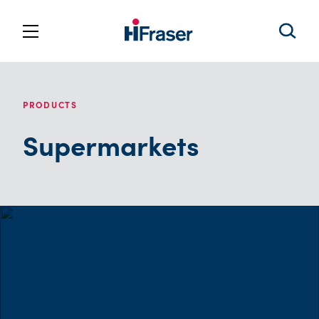
PRODUCTS
Supermarkets