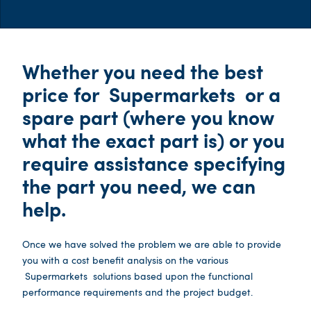
Whether you need the best
price for
Supermarkets
or a
spare part (where you know
what the exact part is) or you
require assistance specifying
the part you need, we can
help.
Once we have solved the problem we are able to provide
you with a cost benefit analysis on the various
Supermarkets
solutions based upon the functional
performance requirements and the project budget.