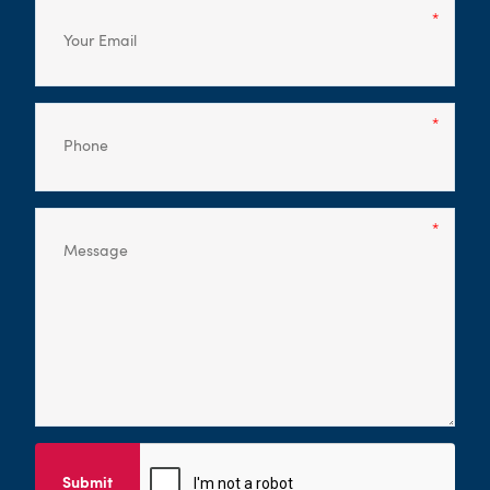
Submit