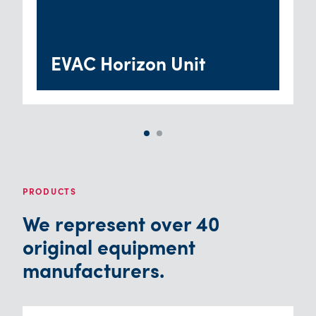
EVAC Horizon Unit
PRODUCTS
We represent over 40
original equipment
manufacturers.