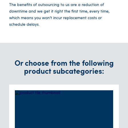
The benefits of outsourcing to us are a reduction of
downtime and we get it right the first time, every time,
which means you won’t incur replacement costs or
schedule delays.
Or choose from the following
product subcategories: