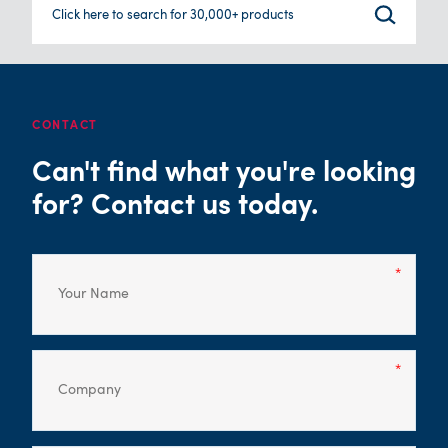
Click here to search for 30,000+ products
CONTACT
Can't find what you're looking
for? Contact us today.