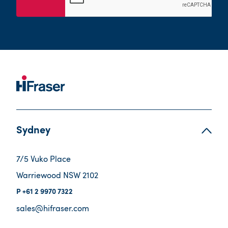
Sydney
7/5 Vuko Place
Warriewood NSW 2102
+61 2 9970 7322
sales@hifraser.com