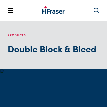
PRODUCTS
Double Block & Bleed