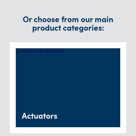
Or choose from our main
product categories:
Actuators