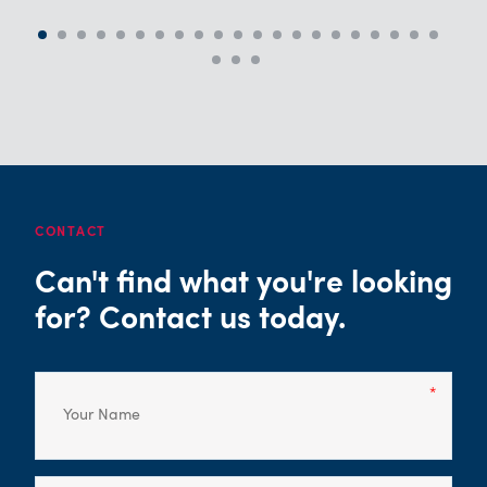
CONTACT
Can't find what you're looking
for? Contact us today.