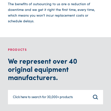
The benefits of outsourcing to us are a reduction of
downtime and we get it right the first time, every time,
which means you won’t incur replacement costs or
schedule delays.
PRODUCTS
We represent over 40
original equipment
manufacturers.
Click here to search for 30,000+ products