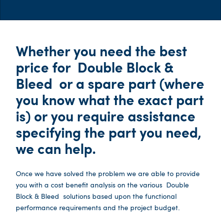
Whether you need the best
price for
Double Block &
Bleed
or a spare part (where
you know what the exact part
is) or you require assistance
specifying the part you need,
we can help.
Once we have solved the problem we are able to provide
you with a cost benefit analysis on the various
Double
Block & Bleed
solutions based upon the functional
performance requirements and the project budget.