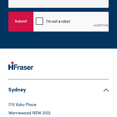
Submit
Sydney
7/5 Vuko Place
Warriewood NSW 2102